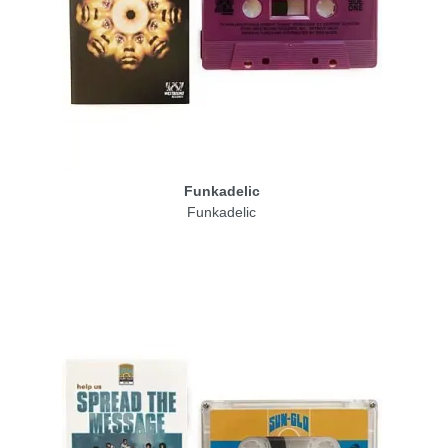
Funkadelic
Funkadelic