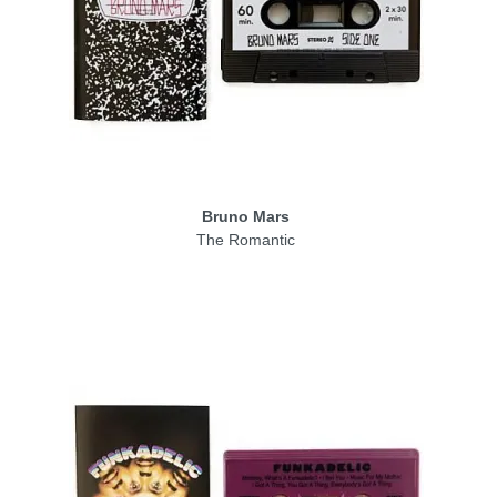
Bruno Mars
The Romantic