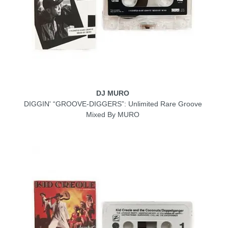
DJ MURO
DIGGIN' “GROOVE-DIGGERS”: Unlimited Rare Groove
Mixed By MURO