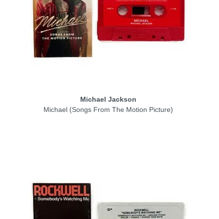
Michael Jackson
Michael (Songs From The Motion Picture)