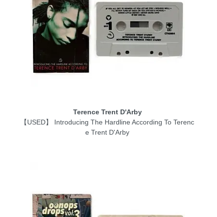
Terence Trent D'Arby
【USED】 Introducing The Hardline According To Terenc
e Trent D'Arby