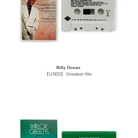
Billy Ocean
【USED】 Greatest Hits