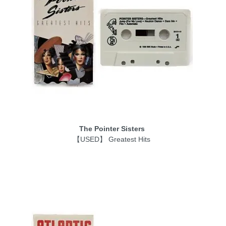
The Pointer Sisters
【USED】 Greatest Hits