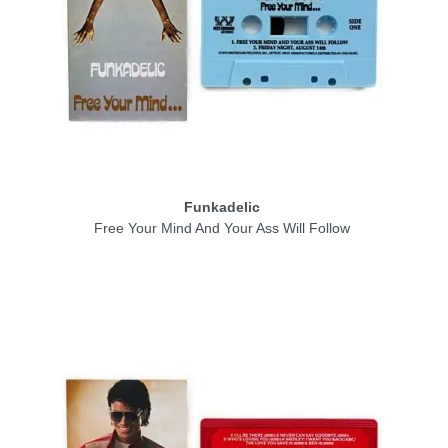
Funkadelic
Free Your Mind And Your Ass Will Follow