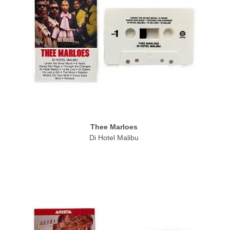
Thee Marloes
Di Hotel Malibu