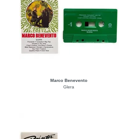
Marco Benevento
Glera