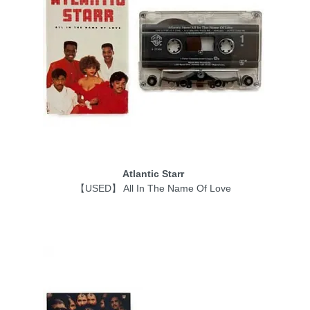
Atlantic Starr
【USED】 All In The Name Of Love