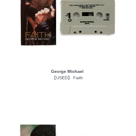
George Michael
【USED】 Faith