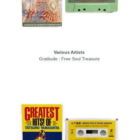
Various Artists
Gratitude : Free Soul Treasure