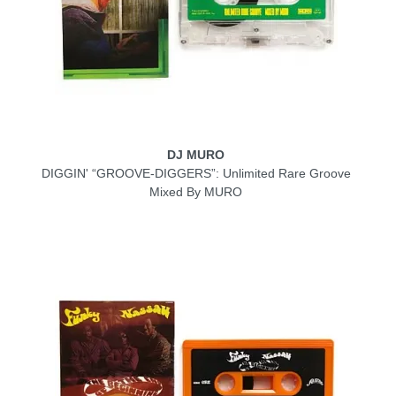
DJ MURO
DIGGIN' “GROOVE-DIGGERS”: Unlimited Rare Groove
Mixed By MURO