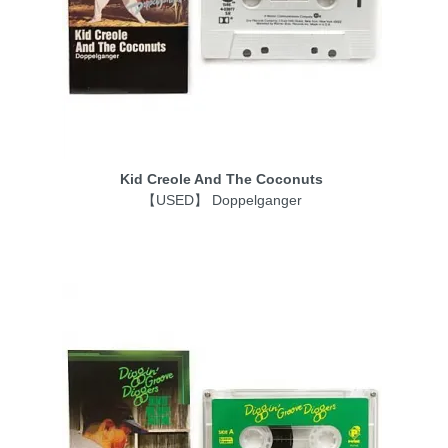
Kid Creole And The Coconuts
【USED】 Doppelganger