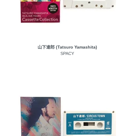
山下達郎 (Tatsuro Yamashita)
SPACY