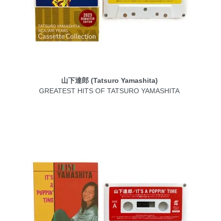
山下達郎 (Tatsuro Yamashita)
GREATEST HITS OF TATSURO YAMASHITA