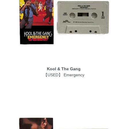
Kool & The Gang
【USED】 Emergency