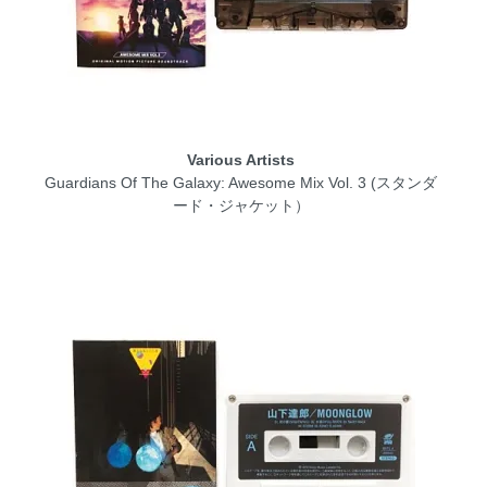
Various Artists
Guardians Of The Galaxy: Awesome Mix Vol. 3 (スタンダ
ード・ジャケット）