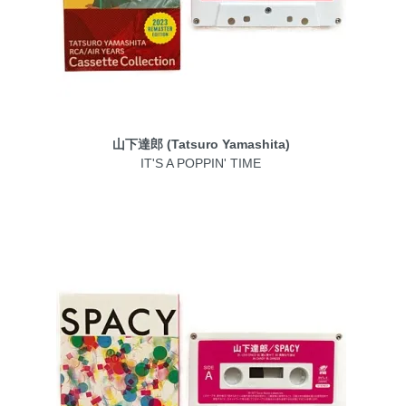
山下達郎 (Tatsuro Yamashita)
IT'S A POPPIN' TIME