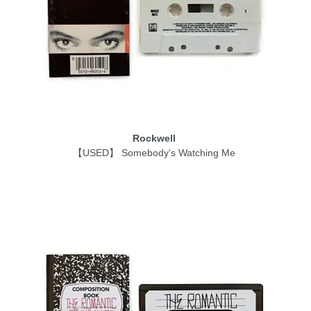
Rockwell
【USED】 Somebody's Watching Me