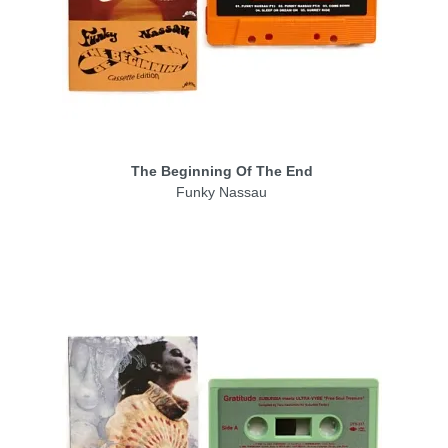
The Beginning Of The End
Funky Nassau