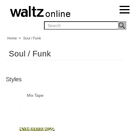
Home
>
Soul / Funk
Soul / Funk
Styles
Mix Tape