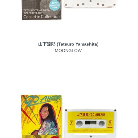
山下達郎 (Tatsuro Yamashita)
MOONGLOW