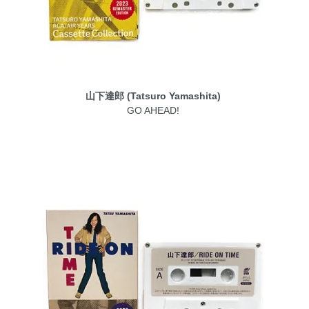
山下達郎 (Tatsuro Yamashita)
GO AHEAD!