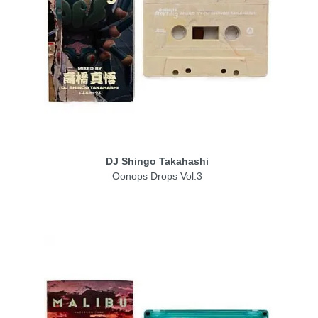
DJ Shingo Takahashi
Oonops Drops Vol.3