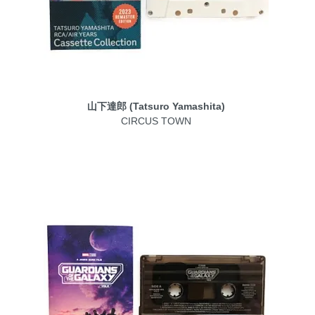
山下達郎 (Tatsuro Yamashita)
CIRCUS TOWN