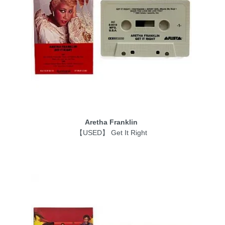
Aretha Franklin
【USED】 Get It Right