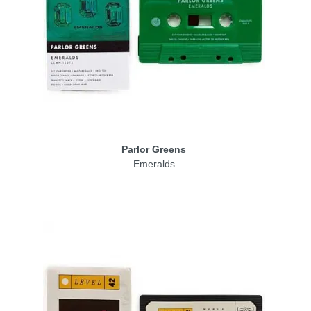
Parlor Greens
Emeralds