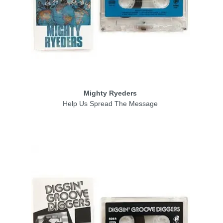
Mighty Ryeders
Help Us Spread The Message