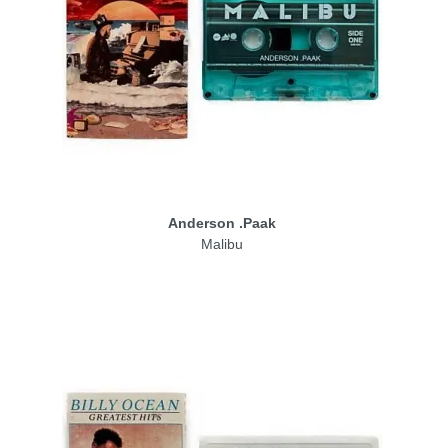
Anderson .Paak
Malibu