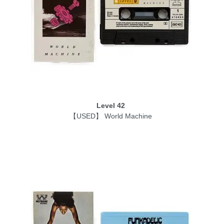
Level 42
【USED】 World Machine