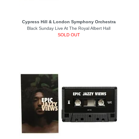
Cypress Hill & London Symphony Orchestra
Black Sunday Live At The Royal Albert Hall
SOLD OUT