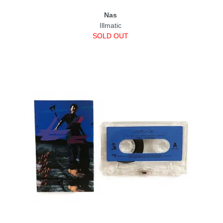
Nas
Illmatic
SOLD OUT