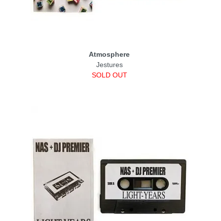
Atmosphere
Jestures
SOLD OUT