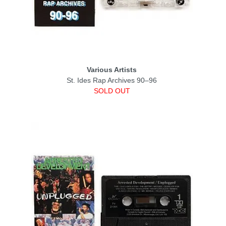
Various Artists
St. Ides Rap Archives 90–96
SOLD OUT