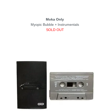
Moka Only
Myopic Bubble + Instrumentals
SOLD OUT