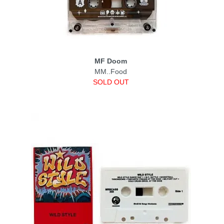
MF Doom
MM..Food
SOLD OUT