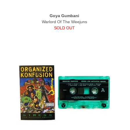
Goya Gumbani
Warlord Of The Weejuns
SOLD OUT