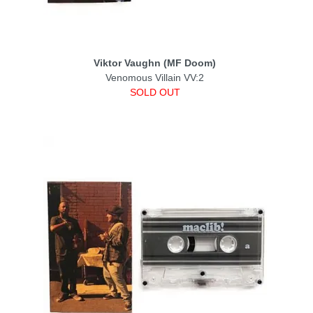
Viktor Vaughn (MF Doom)
Venomous Villain VV:2
SOLD OUT