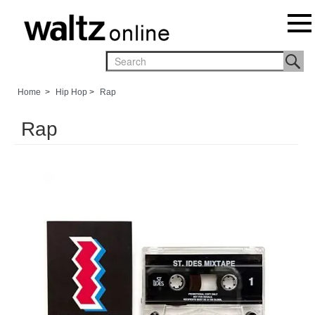
Home
>
Hip Hop
>
Rap
Rap