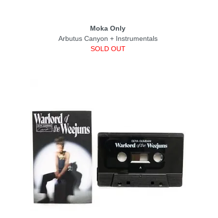
Moka Only
Arbutus Canyon + Instrumentals
SOLD OUT