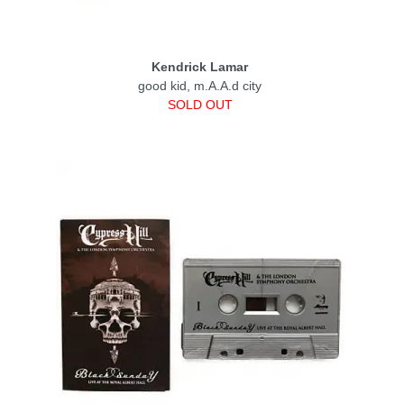
Kendrick Lamar
good kid, m.A.A.d city
SOLD OUT