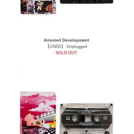
Arrested Development
【USED】 Unplugged
SOLD OUT