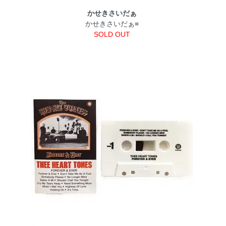
かせきさいだぁ
かせきさいだぁ≡
SOLD OUT