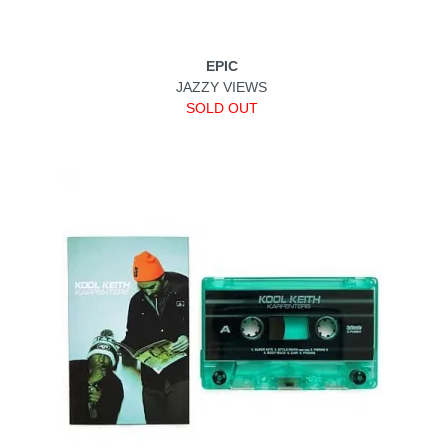
EPIC
JAZZY VIEWS
SOLD OUT