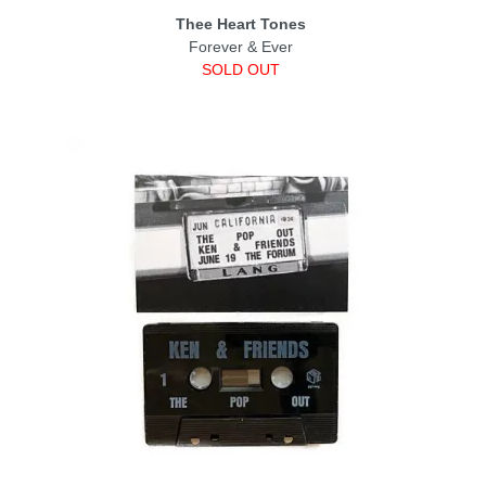
Thee Heart Tones
Forever & Ever
SOLD OUT