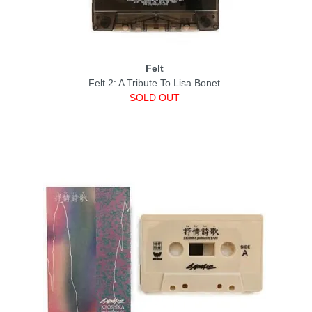
Felt
Felt 2: A Tribute To Lisa Bonet
SOLD OUT