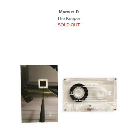
Marcus D
The Keeper
SOLD OUT