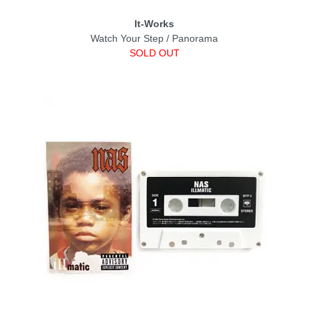
It-Works
Watch Your Step / Panorama
SOLD OUT