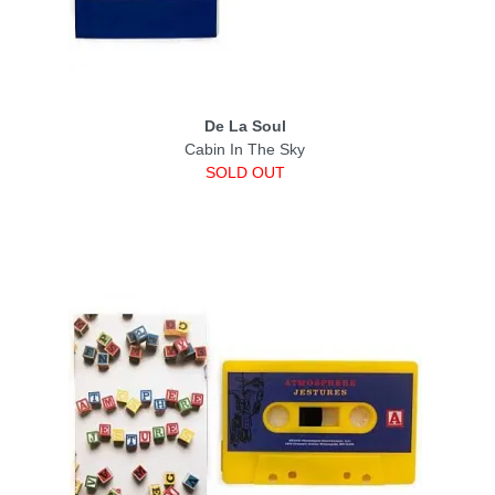
De La Soul
Cabin In The Sky
SOLD OUT