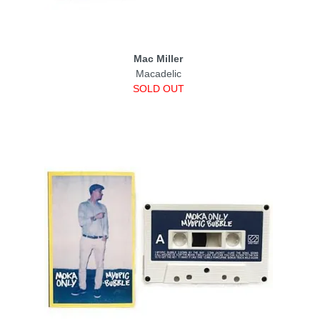
Mac Miller
Macadelic
SOLD OUT