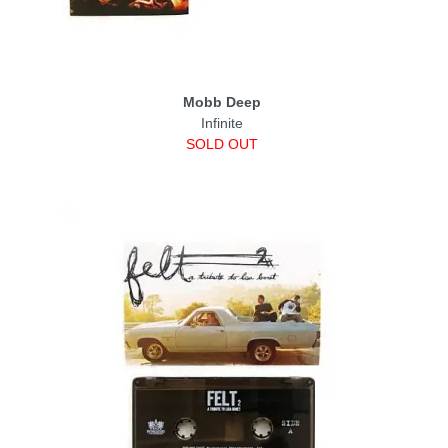
Mobb Deep
Infinite
SOLD OUT