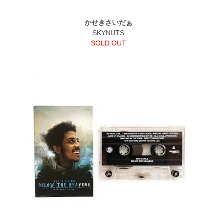
かせきさいだぁ
SKYNUTS
SOLD OUT