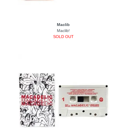
Maclib
Maclib!
SOLD OUT