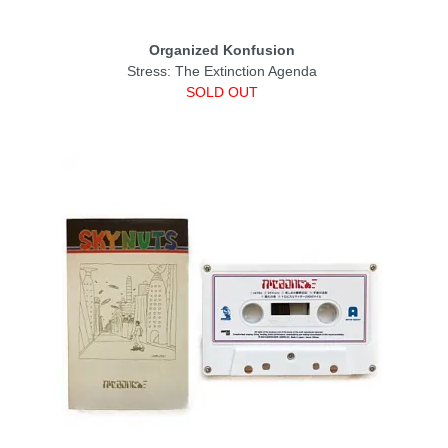
Organized Konfusion
Stress: The Extinction Agenda
SOLD OUT