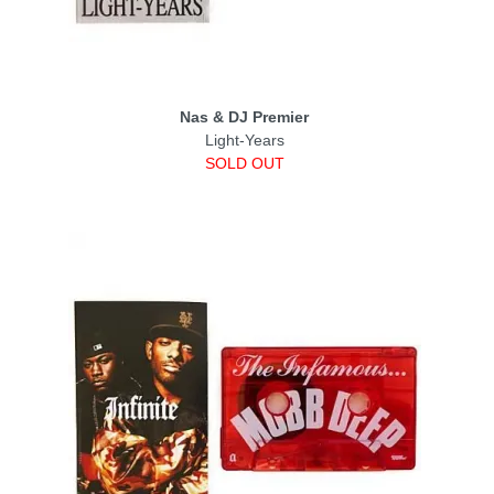
Nas & DJ Premier
Light-Years
SOLD OUT