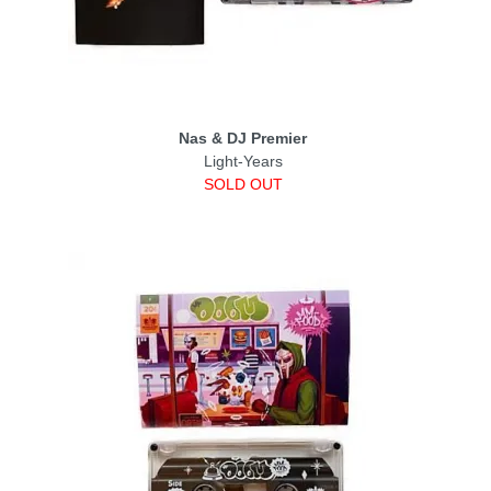
Nas & DJ Premier
Light-Years
SOLD OUT