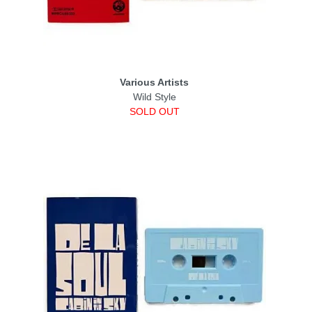
Various Artists
Wild Style
SOLD OUT