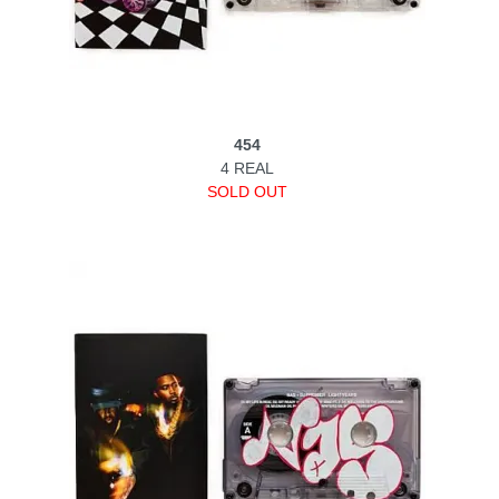
454
4 REAL
SOLD OUT