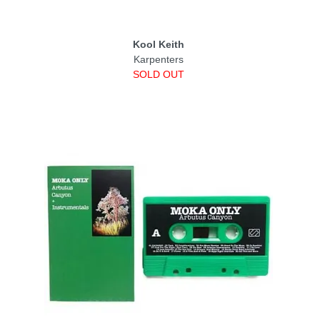
Kool Keith
Karpenters
SOLD OUT