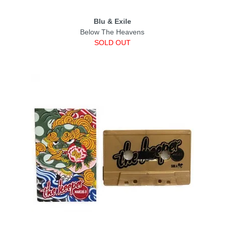
Blu & Exile
Below The Heavens
SOLD OUT