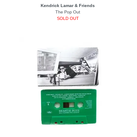
Kendrick Lamar & Friends
The Pop Out
SOLD OUT