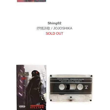
Shing02
抒情詩歌 / JOJOSHIKA
SOLD OUT