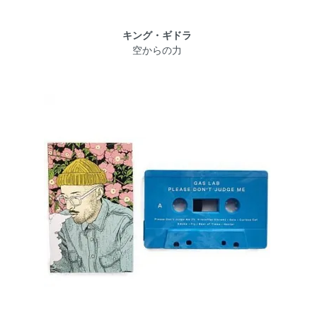
キング・ギドラ
空からの力