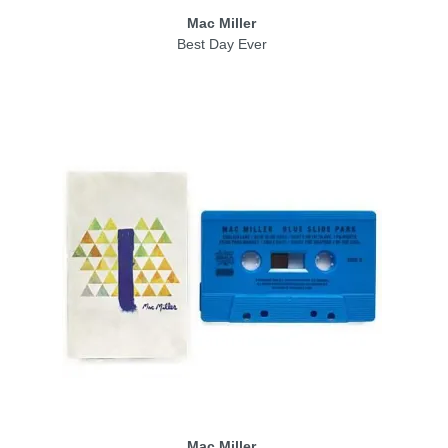
Mac Miller
Best Day Ever
Mac Miller