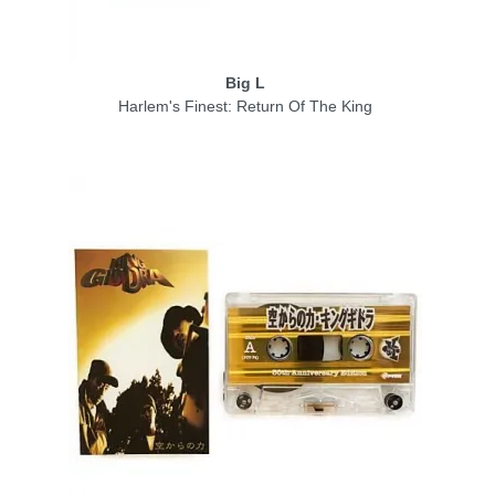
Big L
Harlem's Finest: Return Of The King