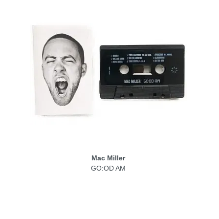
Mac Miller
GO:OD AM