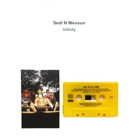
Smif N Wessun
Infinity