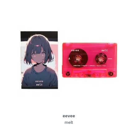
eevee
melt