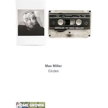
Mac Miller
Circles