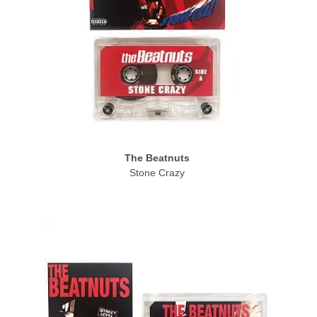
The Beatnuts
Stone Crazy