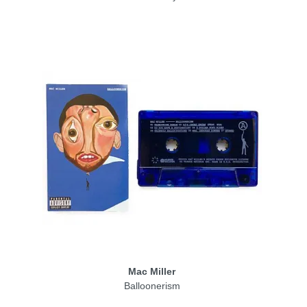
Mac Miller
Balloonerism