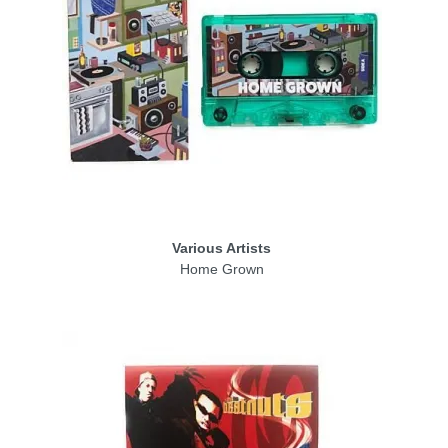
Various Artists
Home Grown