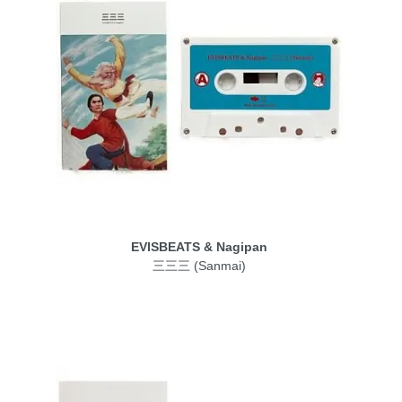
EVISBEATS & Nagipan
三三三 (Sanmai)