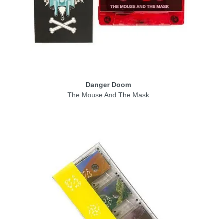
Danger Doom
The Mouse And The Mask