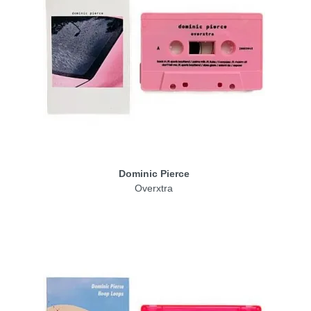
Dominic Pierce
Overxtra