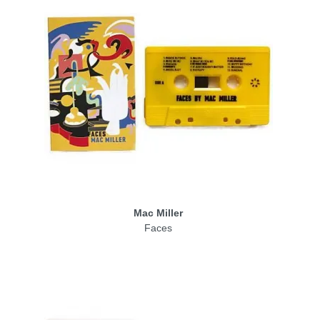
Mac Miller
Faces