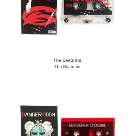
The Beatnuts
The Beatnuts