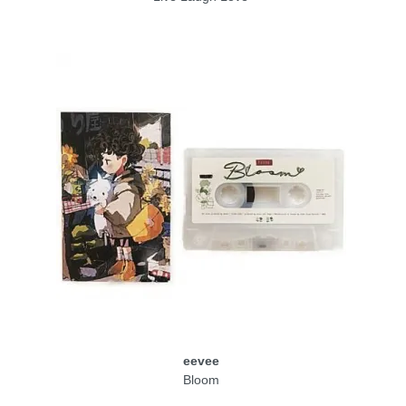
eevee
Bloom