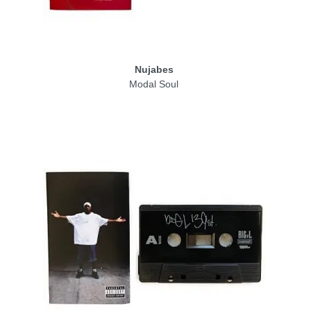
Nujabes
Modal Soul