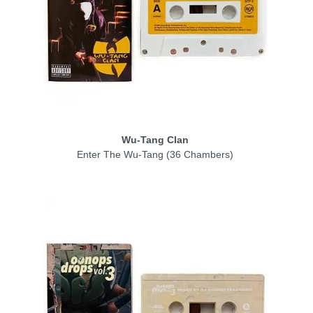
Wu-Tang Clan
Enter The Wu-Tang (36 Chambers)