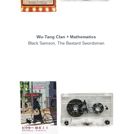
Wu‑Tang Clan + Mathematics
Black Samson, The Bastard Swordsman