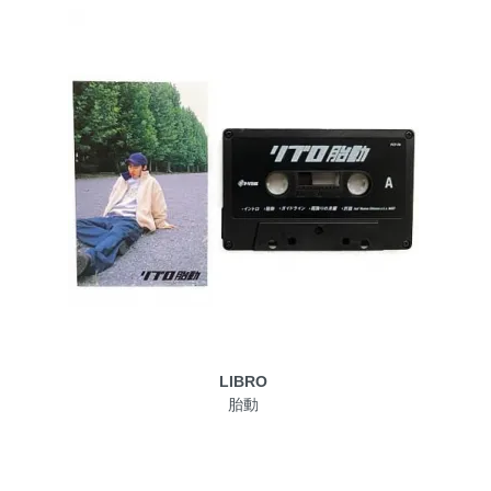
LIBRO
胎動