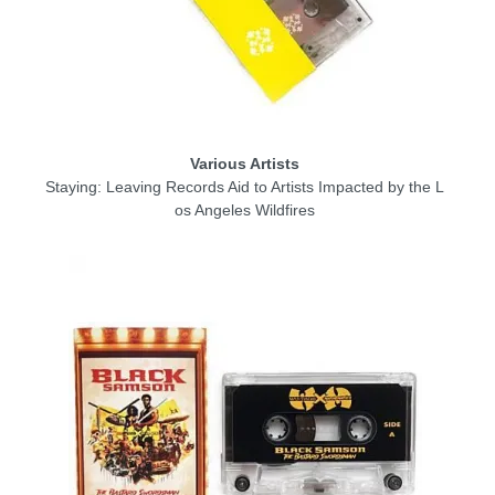
Various Artists
Staying: Leaving Records Aid to Artists Impacted by the L
os Angeles Wildfires