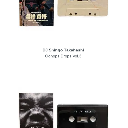
DJ Shingo Takahashi
Oonops Drops Vol.3