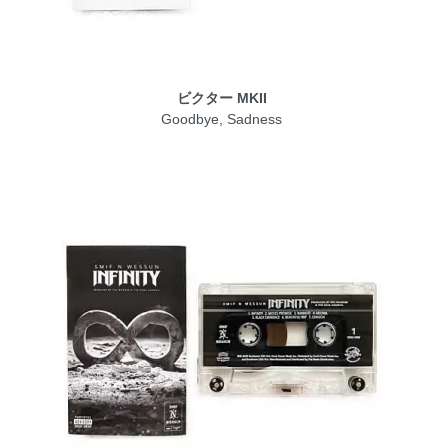
ビクター MKII
Goodbye, Sadness