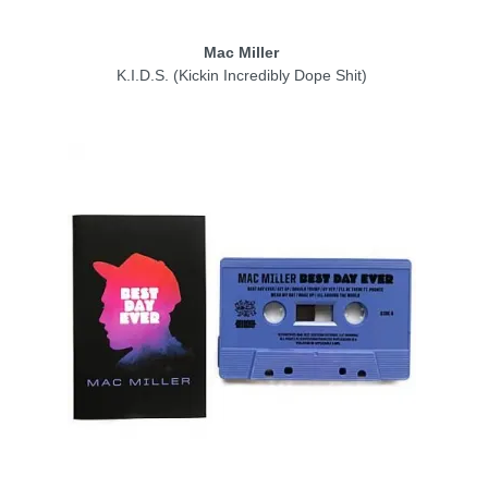
Mac Miller
K.I.D.S. (Kickin Incredibly Dope Shit)