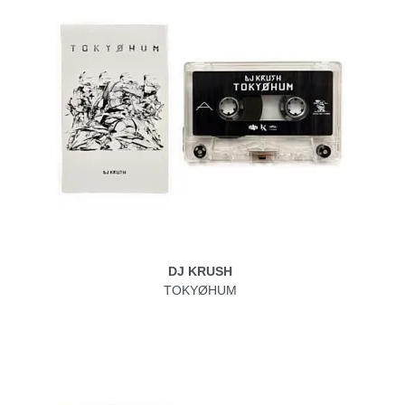
DJ KRUSH
TOKYØHUM