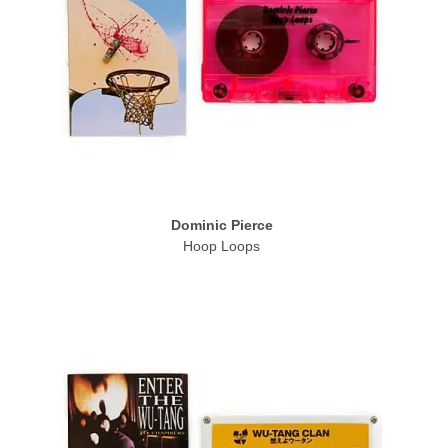
Dominic Pierce
Hoop Loops