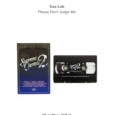
Gas-Lab
Please Don’t Judge Me