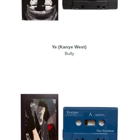
Ye (Kanye West)
Bully