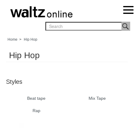
Home
>
Hip Hop
Hip Hop
Styles
Beat tape
Mix Tape
Rap