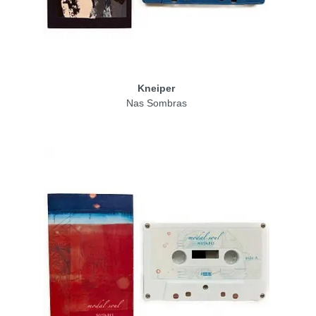
Kneiper
Nas Sombras