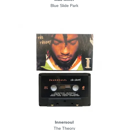
Blue Slide Park
Innersoul
The Theory