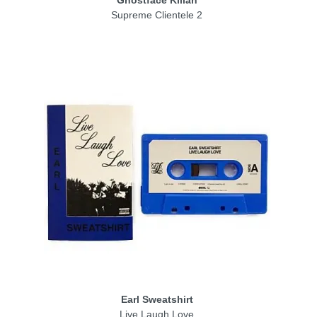
Ghostface Killah
Supreme Clientele 2
Earl Sweatshirt
Live Laugh Love